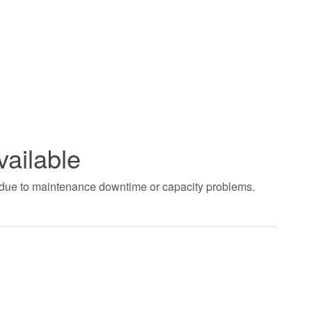
vailable
t due to maintenance downtime or capacity problems.