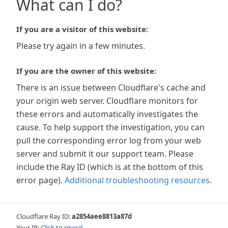
What can I do?
If you are a visitor of this website:
Please try again in a few minutes.
If you are the owner of this website:
There is an issue between Cloudflare's cache and
your origin web server. Cloudflare monitors for
these errors and automatically investigates the
cause. To help support the investigation, you can
pull the corresponding error log from your web
server and submit it our support team. Please
include the Ray ID (which is at the bottom of this
error page).
Additional troubleshooting resources
.
Cloudflare Ray ID:
a2854aee8813a87d
Your IP:
Click to reveal