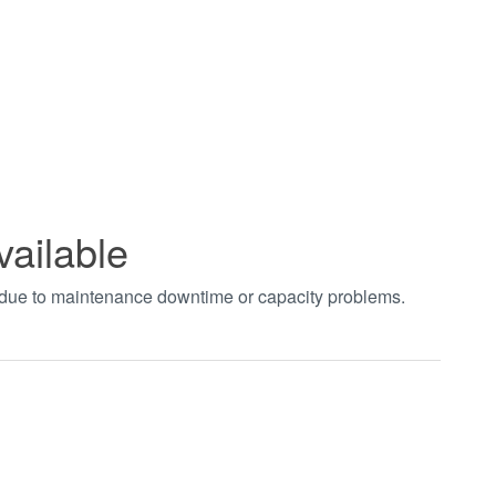
vailable
t due to maintenance downtime or capacity problems.