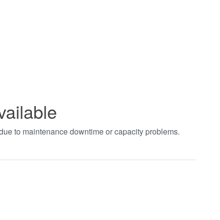
vailable
t due to maintenance downtime or capacity problems.