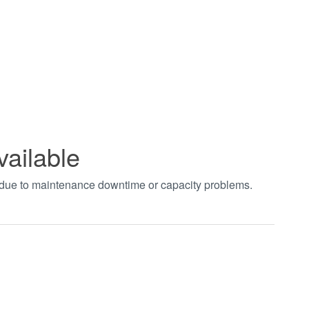
vailable
t due to maintenance downtime or capacity problems.