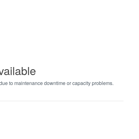
vailable
t due to maintenance downtime or capacity problems.