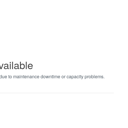
vailable
t due to maintenance downtime or capacity problems.