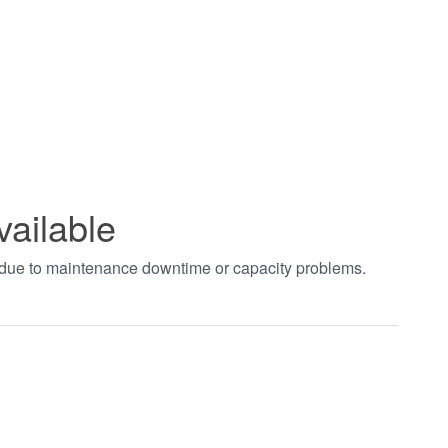
vailable
t due to maintenance downtime or capacity problems.