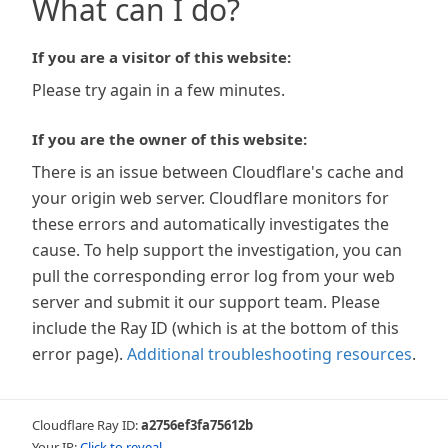
What can I do?
If you are a visitor of this website:
Please try again in a few minutes.
If you are the owner of this website:
There is an issue between Cloudflare's cache and
your origin web server. Cloudflare monitors for
these errors and automatically investigates the
cause. To help support the investigation, you can
pull the corresponding error log from your web
server and submit it our support team. Please
include the Ray ID (which is at the bottom of this
error page).
Additional troubleshooting resources
.
Cloudflare Ray ID:
a2756ef3fa75612b
Your IP:
Click to reveal