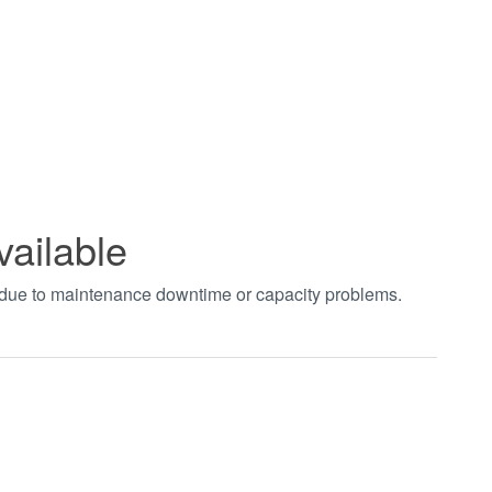
vailable
t due to maintenance downtime or capacity problems.