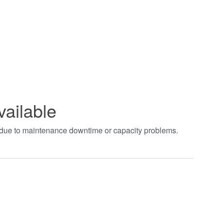
vailable
t due to maintenance downtime or capacity problems.