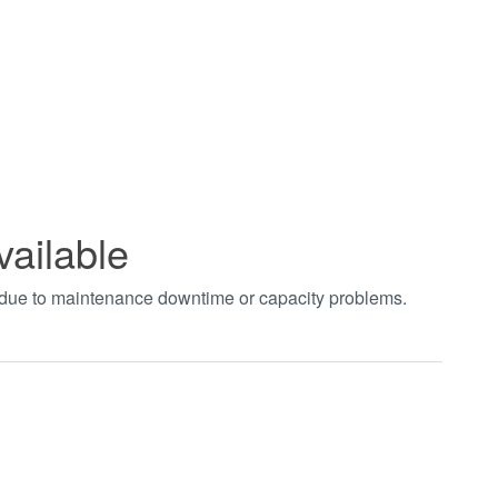
vailable
t due to maintenance downtime or capacity problems.