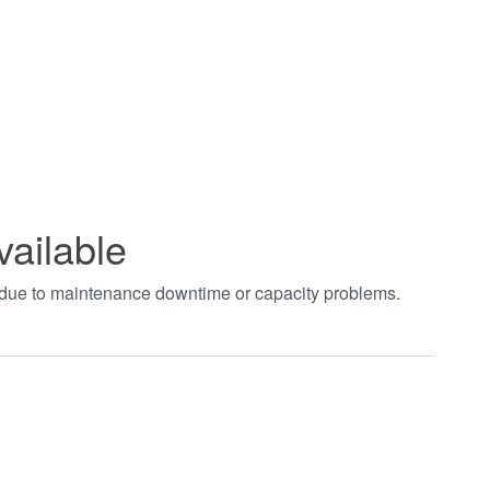
vailable
t due to maintenance downtime or capacity problems.