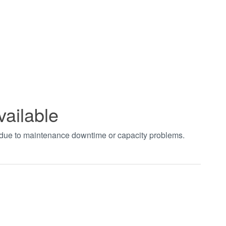
vailable
t due to maintenance downtime or capacity problems.