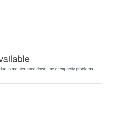
vailable
t due to maintenance downtime or capacity problems.