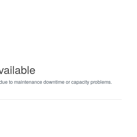
vailable
t due to maintenance downtime or capacity problems.