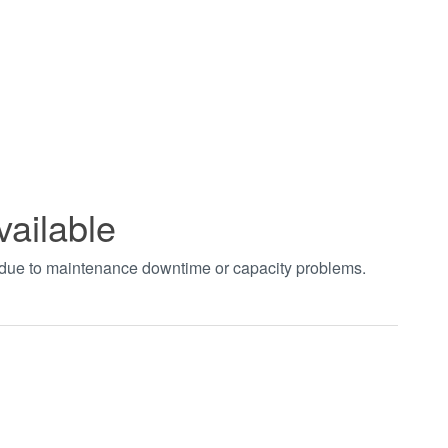
vailable
t due to maintenance downtime or capacity problems.