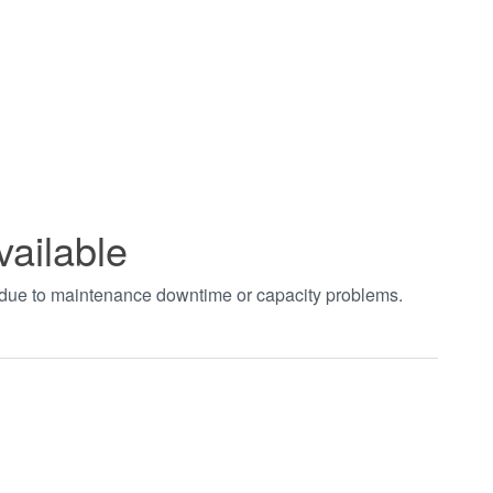
vailable
t due to maintenance downtime or capacity problems.