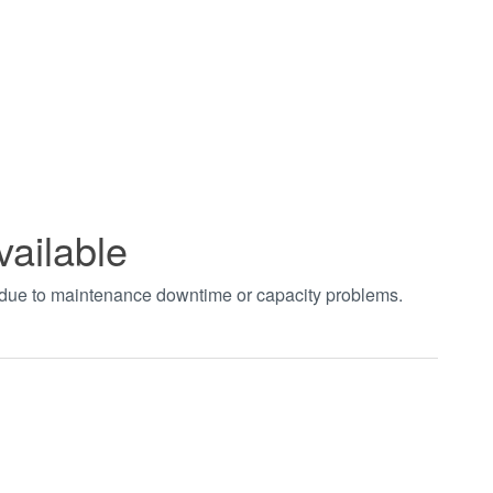
vailable
t due to maintenance downtime or capacity problems.