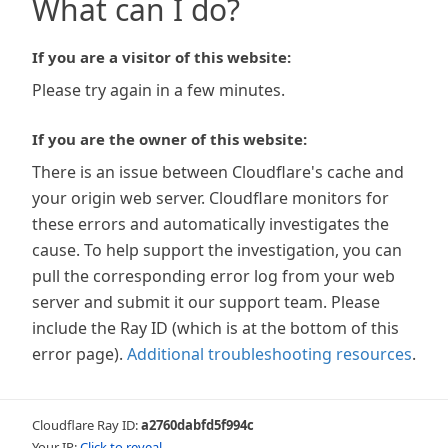
What can I do?
If you are a visitor of this website:
Please try again in a few minutes.
If you are the owner of this website:
There is an issue between Cloudflare's cache and
your origin web server. Cloudflare monitors for
these errors and automatically investigates the
cause. To help support the investigation, you can
pull the corresponding error log from your web
server and submit it our support team. Please
include the Ray ID (which is at the bottom of this
error page).
Additional troubleshooting resources
.
Cloudflare Ray ID:
a2760dabfd5f994c
Your IP:
Click to reveal