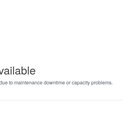
vailable
t due to maintenance downtime or capacity problems.