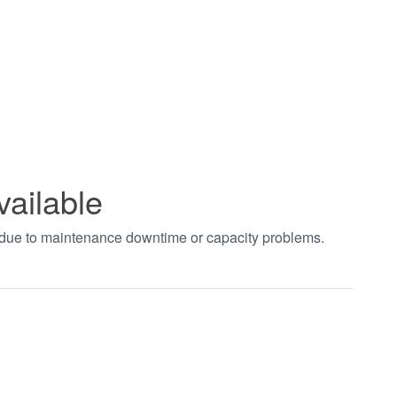
vailable
t due to maintenance downtime or capacity problems.